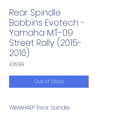
Rear Spindle
Bobbins Evotech -
Yamaha MT-09
Street Rally (2015-
2016)
Price
£35.99
Out of Stock
YAMAHAEP Rear Spindle 
Bobbins - Yamaha MT-09 
Street Rally (2015-2016)