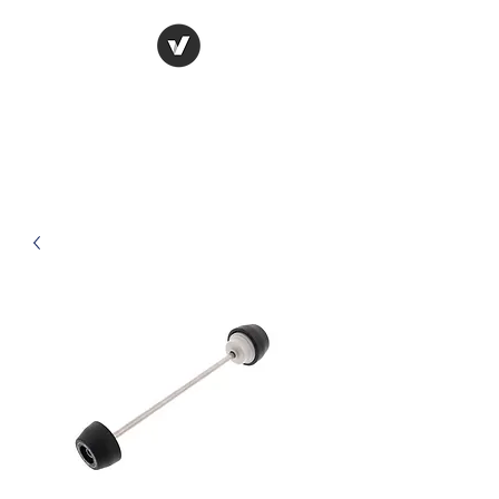
Raceways
Motorcycles