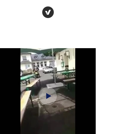
Raceways
Motorcycles